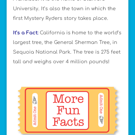
University. It’s also the town in which the
first Mystery Ryders story takes place.
It’s a Fact:
California is home to the world’s
largest tree, the General Sherman Tree, in
Sequoia National Park. The tree is 275 feet
tall and weighs over 4 million pounds!