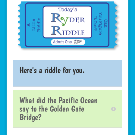
Here's a riddle for you.
What did the Pacific Ocean
say to the Golden Gate
Bridge?