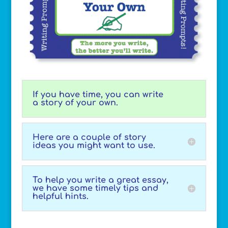
If you have time, you can write
a story of your own.
Here are a couple of story
ideas you might want to use.
To help you write a great essay,
we have some timely tips and
helpful hints.