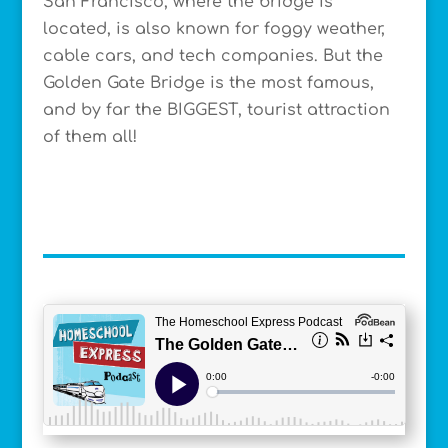
San Francisco, where the bridge is
located, is also known for foggy weather,
cable cars, and tech companies. But the
Golden Gate Bridge is the most famous,
and by far the BIGGEST, tourist attraction
of them all!