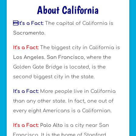
About California
It’s a Fact:
The capital of California is
Sacramento
.
It’s a Fact:
The biggest city in California is
Los Angeles
.
San Francisco
, where the
Golden Gate Bridge is located, is the
second biggest city in the state.
It’s a Fact:
More people live in California
than any other state. In fact, one out of
every eight Americans is a Californian.
It’s a Fact:
Palo Alto
is a city near San
Francisco. It is the home of Stanford