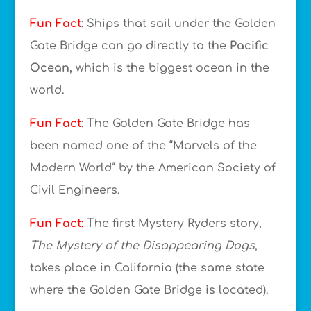
Fun Fact
: Ships that sail under the Golden
Gate Bridge can go directly to the
Pacific
Ocean,
which is the biggest ocean in the
world.
Fun Fact
: The Golden Gate Bridge has
been named one of the “Marvels of the
Modern World” by the American Society of
Civil Engineers.
Fun Fact:
The first Mystery Ryders story,
The Mystery of the Disappearing Dogs
,
takes place in California (the same state
where the Golden Gate Bridge is located).