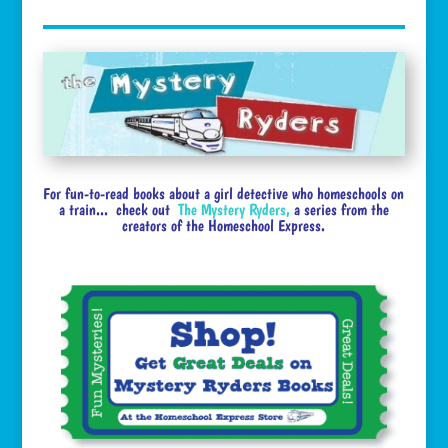
For fun-to-read books about a girl detective who homeschools on
a train... check out
The Mystery Ryders
,
a series from the
creators of the Homeschool Express.