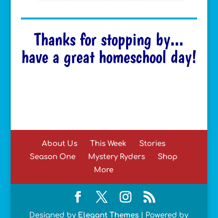
Thanks for stopping by...
have a great homeschool day!
About Us
This Week
Stories
Season One
Mystery Ryders
Shop
More
Designed by
Elegant Themes
| Powered by