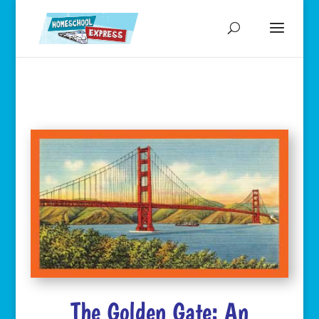
The Golden Gate: An