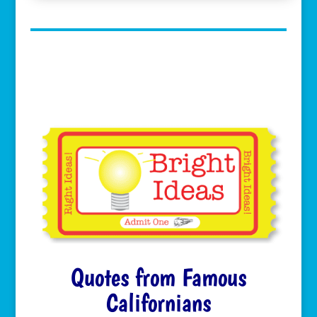
Quotes from Famous
Californians