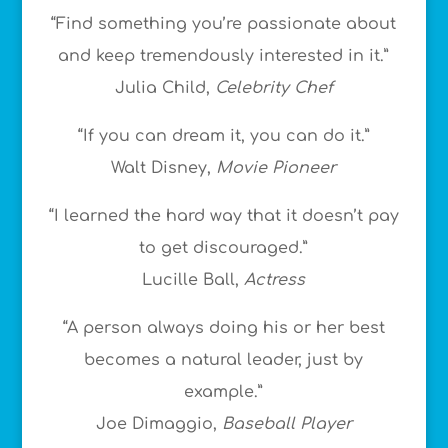
“Find something you’re passionate about
and keep tremendously interested in it.”
Julia Child,
Celebrity Chef
“If you can dream it, you can do it.”
Walt Disney,
Movie Pioneer
“I learned the hard way that it doesn’t pay
to get discouraged.”
Lucille Ball,
Actress
“A person always doing his or her best
becomes a natural leader, just by
example.”
Joe Dimaggio,
Baseball Player