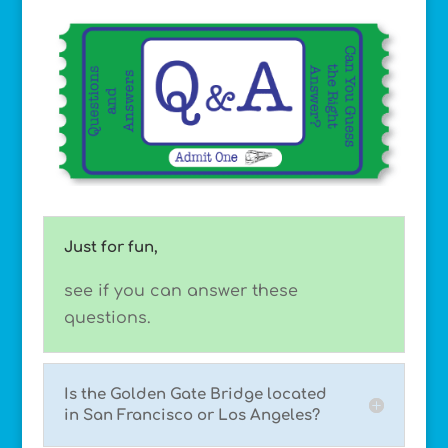
Just for fun,
see if you can answer these
questions.
Is the Golden Gate Bridge located
in San Francisco or Los Angeles?