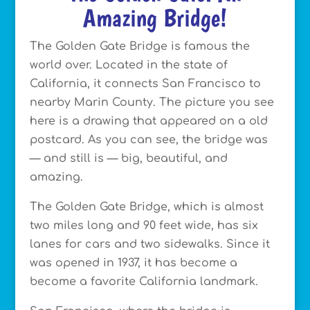
Amazing Bridge!
The Golden Gate Bridge is famous the
world over. Located in the state of
California, it connects San Francisco to
nearby Marin County. The picture you see
here is a drawing that appeared on a old
postcard. As you can see, the bridge was
— and still is — big, beautiful, and
amazing.
The Golden Gate Bridge, which is almost
two miles long and 90 feet wide, has six
lanes for cars and two sidewalks. Since it
was opened in 1937, it has become a
become a favorite California landmark.