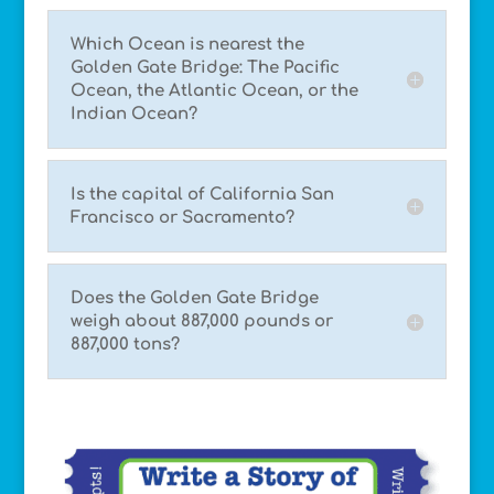
Which Ocean is nearest the
Golden Gate Bridge: The Pacific
Ocean, the Atlantic Ocean, or the
Indian Ocean?
Is the capital of California San
Francisco or Sacramento?
Does the Golden Gate Bridge
weigh about 887,000 pounds or
887,000 tons?