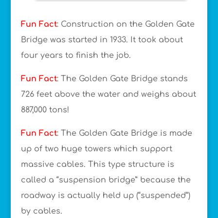
Fun Fact
: Construction on the Golden Gate
Bridge was started in 1933. It took about
four years to finish the job.
Fun Fact
: The Golden Gate Bridge stands
726 feet above the water and weighs about
887,000 tons!
Fun Fact
: The Golden Gate Bridge is made
up of two huge towers which support
massive cables. This type structure is
called a “suspension bridge” because the
roadway is actually held up (“suspended”)
by cables.