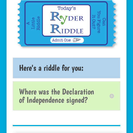
Here's a riddle for you:
Where was the Declaration
of Independence signed?