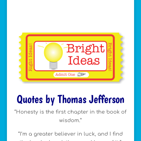
Quotes by Thomas Jefferson
“Honesty is the first chapter in the book of
wisdom.”
“I’m a greater believer in luck, and I find