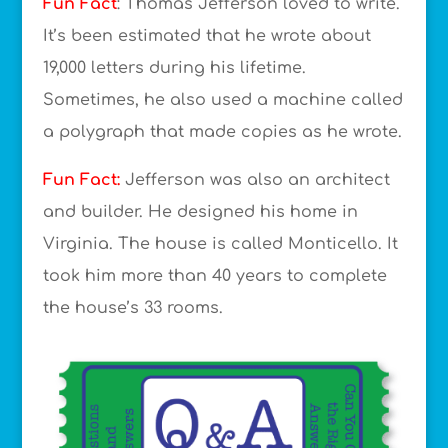
Fun Fact
: Thomas Jefferson loved to write.
It’s been estimated that he wrote about
19,000 letters during his lifetime.
Sometimes, he also used a machine called
a polygraph that made copies as he wrote.
Fun Fact:
Jefferson was also an architect
and builder. He designed his home in
Virginia. The house is called Monticello. It
took him more than 40 years to complete
the house’s 33 rooms.