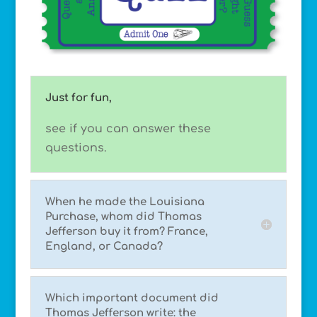
Just for fun,
see if you can answer these
questions.
When he made the Louisiana
Purchase, whom did Thomas
Jefferson buy it from? France,
England, or Canada?
Which important document did
Thomas Jefferson write: the