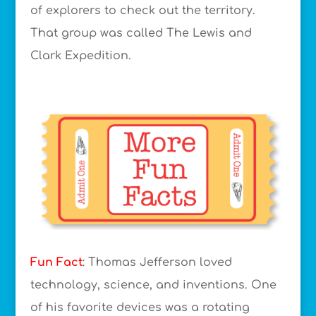
of explorers to check out the territory.
That group was called The Lewis and
Clark Expedition.
Fun Fact
: Thomas Jefferson loved
technology, science, and inventions. One
of his favorite devices was a rotating