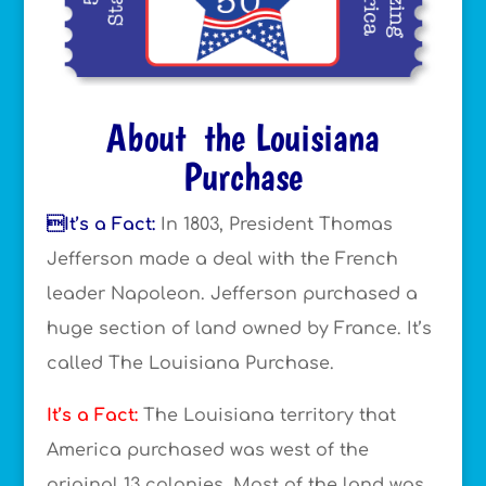
About the Louisiana
Purchase
It’s a Fact:
In 1803, President Thomas
Jefferson made a deal with the French
leader Napoleon. Jefferson purchased a
huge section of land owned by France. It’s
called The Louisiana Purchase.
It’s a Fact:
The Louisiana territory that
America purchased was west of the
original 13 colonies. Most of the land was