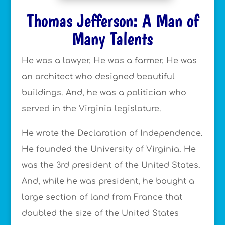
Thomas Jefferson: A Man of
Many Talents
He was a lawyer. He was a farmer. He was
an architect who designed beautiful
buildings. And, he was a politician who
served in the Virginia legislature.
He wrote the Declaration of Independence.
He founded the University of Virginia. He
was the 3rd president of the United States.
And, while he was president, he bought a
large section of land from France that
doubled the size of the United States