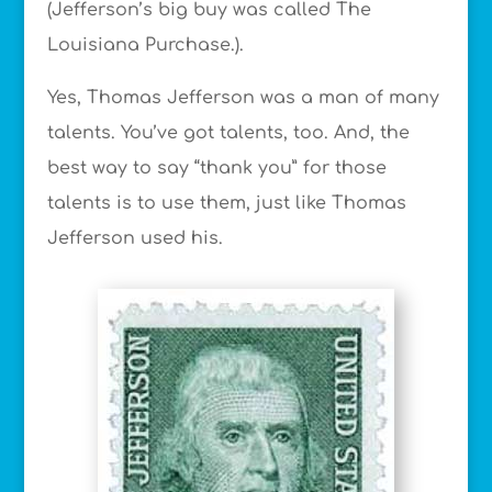
(Jefferson’s big buy was called The
Louisiana Purchase.).
Yes, Thomas Jefferson was a man of many
talents. You’ve got talents, too. And, the
best way to say “thank you” for those
talents is to use them, just like Thomas
Jefferson used his.