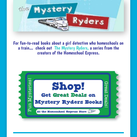
For fun-to-read books about a girl detective who homeschools on
a train... check out
The Mystery Ryders
,
a series from the
creators of the Homeschool Express.