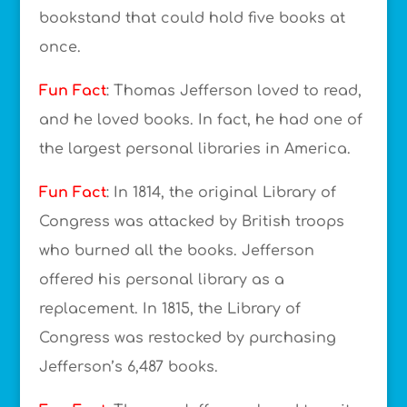
bookstand that could hold five books at
once.
Fun Fact
: Thomas Jefferson loved to read,
and he loved books. In fact, he had one of
the largest personal libraries in America.
Fun Fact
: In 1814, the original Library of
Congress was attacked by British troops
who burned all the books. Jefferson
offered his personal library as a
replacement. In 1815, the Library of
Congress was restocked by purchasing
Jefferson’s 6,487 books.