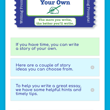
If you have time, you can write
a story of your own.
Here are a couple of story
ideas you can choose from.
To help you write a great essay,
we have some helpful hints and
timely tips.