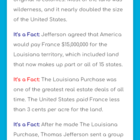
wilderness, and it nearly doubled the size
of the United States.
It’s a Fact:
Jefferson agreed that America
would pay France $15,000,000 for the
Louisiana territory, which included land
that now makes up part or all of 15 states.
It’s a Fact:
The Louisiana Purchase was
one of the greatest real estate deals of all
time. The United States paid France less
than 3 cents per acre for the land.
It’s a Fact:
After he made The Louisiana
Purchase, Thomas Jefferson sent a group