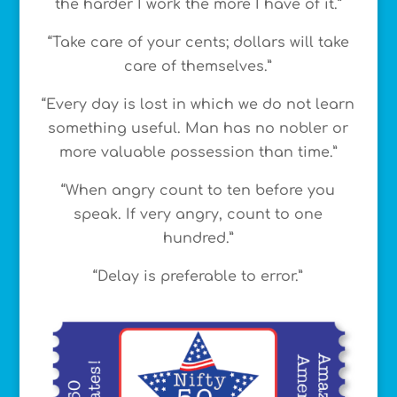
the harder I work the more I have of it.”
“Take care of your cents; dollars will take
care of themselves.”
“Every day is lost in which we do not learn
something useful. Man has no nobler or
more valuable possession than time.”
“When angry count to ten before you
speak. If very angry, count to one
hundred.”
“Delay is preferable to error.”