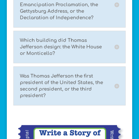
Emancipation Proclamation, the
Gettysburg Address, or the
Declaration of Independence?
Which building did Thomas
Jefferson design: the White House
or Monticello?
Was Thomas Jefferson the first
president of the United States, the
second president, or the third
president?