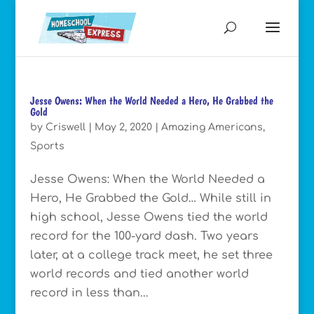
Jesse Owens: When the World Needed a Hero, He Grabbed the
Gold
by
Criswell
|
May 2, 2020
|
Amazing Americans
,
Sports
Jesse Owens: When the World Needed a
Hero, He Grabbed the Gold… While still in
high school, Jesse Owens tied the world
record for the 100-yard dash. Two years
later, at a college track meet, he set three
world records and tied another world
record in less than...