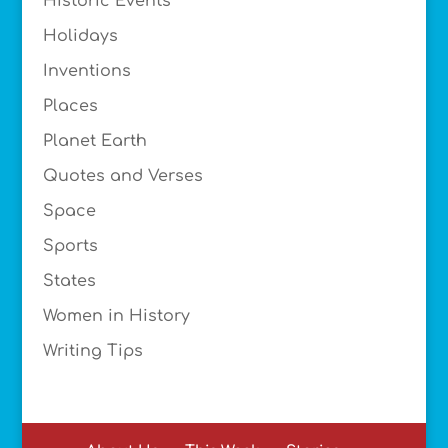
Historic Events
Holidays
Inventions
Places
Planet Earth
Quotes and Verses
Space
Sports
States
Women in History
Writing Tips