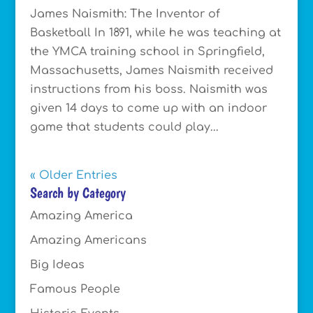
James Naismith: The Inventor of
Basketball In 1891, while he was teaching at
the YMCA training school in Springfield,
Massachusetts, James Naismith received
instructions from his boss. Naismith was
given 14 days to come up with an indoor
game that students could play...
« Older Entries
Search by Category
Amazing America
Amazing Americans
Big Ideas
Famous People