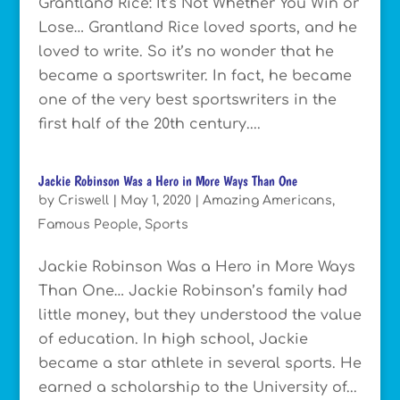
Grantland Rice: It’s Not Whether You Win or
Lose… Grantland Rice loved sports, and he
loved to write. So it’s no wonder that he
became a sportswriter. In fact, he became
one of the very best sportswriters in the
first half of the 20th century....
Jackie Robinson Was a Hero in More Ways Than One
by
Criswell
|
May 1, 2020
|
Amazing Americans
,
Famous People
,
Sports
Jackie Robinson Was a Hero in More Ways
Than One… Jackie Robinson’s family had
little money, but they understood the value
of education. In high school, Jackie
became a star athlete in several sports. He
earned a scholarship to the University of...