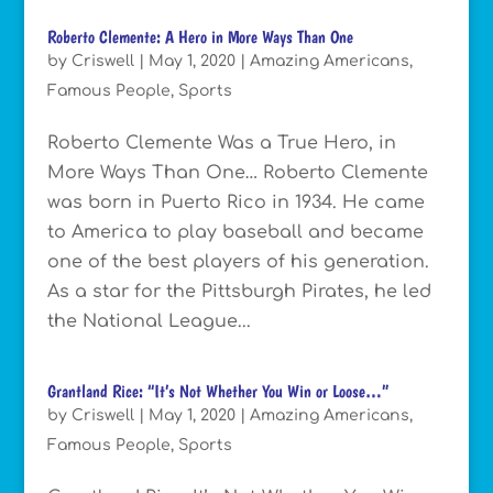
Roberto Clemente: A Hero in More Ways Than One
by
Criswell
|
May 1, 2020
|
Amazing Americans
,
Famous People
,
Sports
Roberto Clemente Was a True Hero, in
More Ways Than One… Roberto Clemente
was born in Puerto Rico in 1934. He came
to America to play baseball and became
one of the best players of his generation.
As a star for the Pittsburgh Pirates, he led
the National League...
Grantland Rice: “It’s Not Whether You Win or Loose…”
by
Criswell
|
May 1, 2020
|
Amazing Americans
,
Famous People
,
Sports