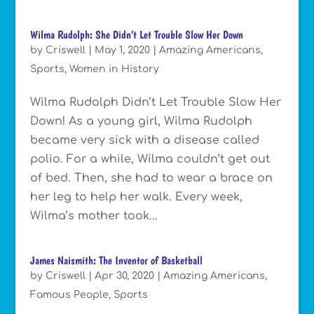
Wilma Rudolph: She Didn’t Let Trouble Slow Her Down
by
Criswell
|
May 1, 2020
|
Amazing Americans
,
Sports
,
Women in History
Wilma Rudolph Didn’t Let Trouble Slow Her
Down! As a young girl, Wilma Rudolph
became very sick with a disease called
polio. For a while, Wilma couldn’t get out
of bed. Then, she had to wear a brace on
her leg to help her walk. Every week,
Wilma’s mother took...
James Naismith: The Inventor of Basketball
by
Criswell
|
Apr 30, 2020
|
Amazing Americans
,
Famous People
,
Sports